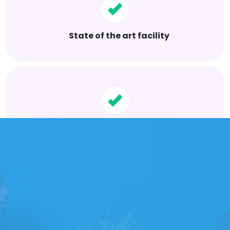
State of the art facility
Superior world class services