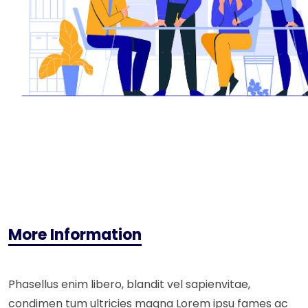
More Information
Phasellus enim libero, blandit vel sapienvitae,
condimen tum ultricies magna Lorem ipsu fames ac