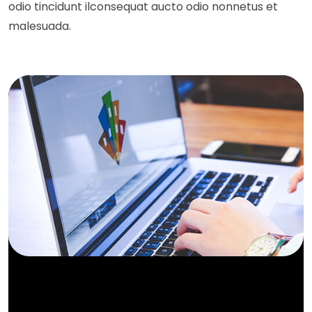
odio tincidunt ilconsequat aucto odio nonnetus et
malesuada.