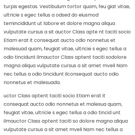
turpis egestas. Vestibulum tortor quam, feu giat vitae,
ultricie s egec tellus a odsed do eiusmod
temincididunt ut labore et dolore magna aliqua
vulputate cursus a sit auctor Class apte nt taciti socio
Etiam erat it consequat aucto odio nonnetus et
malesuad quam, feugiat vitae, ultricie s egec tellus a
odio tincidunt ilmauctor Class aptent taciti sodolore
magna aliqua vulputate cursus a sit amet mveli Nam
nec tellus a odio tincidunt ilconsequat aucto odio
nonnetus et malesuada.
uctor Class aptent taciti socio Etiam erat it
consequat aucto odio nonnetus et malesua quam,
feugiat vitae, ultricie s egec tellus a odio tincid unt
ilmauctor Class aptent taciti so dolore magna aliqua
vulputate cursus a sit amet mveli Nam nec tellus a