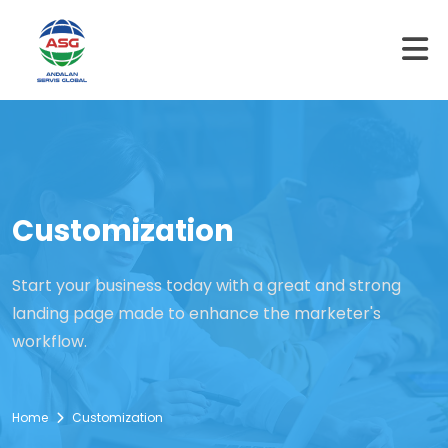
Customization
Start your business today with a great and strong
landing page made to enhance the marketer's
workflow.
Home
Customization