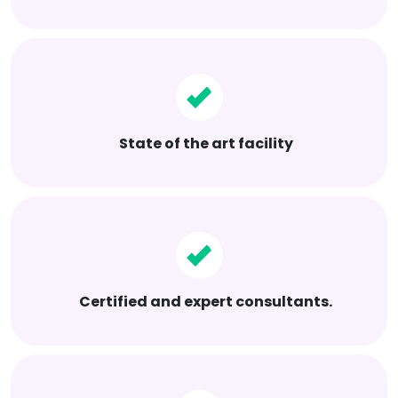
State of the art facility
Certified and expert consultants.