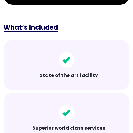
What’s Included
State of the art facility
Superior world class services