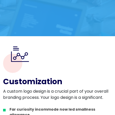
Customization
A custom logo design is a crucial part of your overall
branding process. Your logo design is a significant.
Far curiosity incommode now led smallness
allowance.