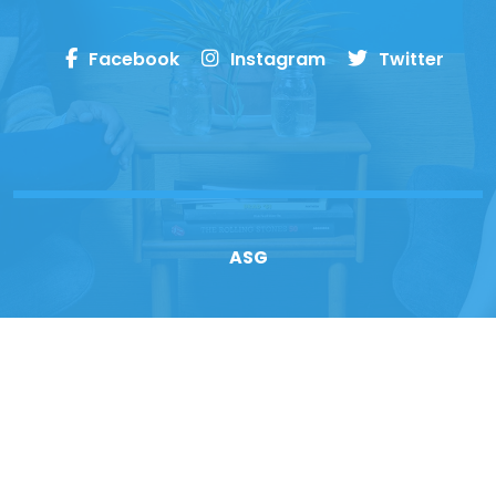
Facebook
Instagram
Twitter
ASG